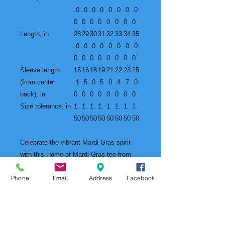
.0
.0
.0
.0
.0
.0
.0
.0
0
0
0
0
0
0
0
0
Length, in
28
29
30
31
32
33
34
35
.0
.0
.0
.0
.0
.0
.0
.0
0
0
0
0
0
0
0
0
Sleeve length
15
16
18
19
21
22
23
25
(from center
.1
.5
.0
.5
.0
.4
.7
.0
back), in
0
0
0
0
0
0
0
0
Size tolerance, in
1.
1.
1.
1.
1.
1.
1.
1.
50
50
50
50
50
50
50
50
Celebrate the vibrant Mardi Gras spirit
with this Home of Mardi Gras tee from
Mobile, Alabama. The unique design
Phone
Email
Address
Facebook
captures the essence of the 2025 Mardi
Gras collection, making it a must-have
for Mardi Gras enthusiasts and
collectors. Perfect for adults looking to