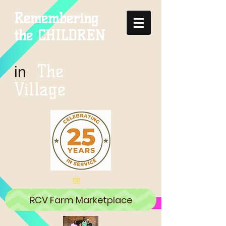
Remembering
the CHILDREN
The
in
Village
RCV Farm Marketplace