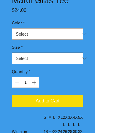
Mardi Gras Tee
Price
$24.00
Color
*
Size
*
Quantity
*
Add to Cart
S
M
L
XL
2X
3X
4X
5X
L
L
L
L
Width, in
18
20
22
24
26
28
30
32