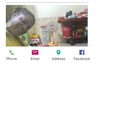
Phone
Email
Address
Facebook