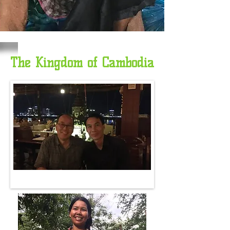
The Kingdom of Cambodia