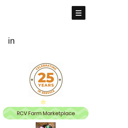
Remembering
the CHILDREN
The
in
Village
RCV Farm Marketplace