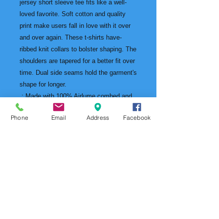
jersey short sleeve tee fits like a well-
loved favorite. Soft cotton and quality
print make users fall in love with it over
and over again. These t-shirts have-
ribbed knit collars to bolster shaping. The
shoulders are tapered for a better fit over
time. Dual side seams hold the garment's
shape for longer.
.: Made with 100% Airlume combed and
ring-spun cotton, a lightweight fabric (4.2
Phone
Email
Address
Facebook
oz/yd² (142 g/m²)) that is easy to layer,
breathable. Perfect for active and leisure
wear.
.: The retail fit that is perfect for casual
and semi-formal settings. The crew
neckline adds a classic, neat style that's
perfect for accessorizing.
.: Bella+Canvas manufactures all its
products in the US and internationally in