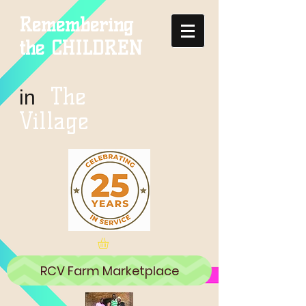
Remembering
the CHILDREN
The
in
Village
RCV Farm Marketplace