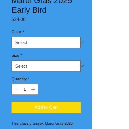
Mardi Gras 2025
Early Bird
Price
$24.00
Color
*
Size
*
Quantity
*
Add to Cart
This classic unisex Mardi Gras 2025